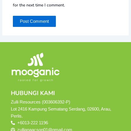
for the next time I comment.
HUBUNGI KAMI
Zulli Resources (003606392-P)
Lot 2416 Kampung Sematang Serdang, 02600, Arau,
Perlis.
+6013-222 1196
zullianaacson01@gmail.com