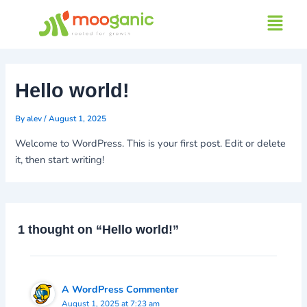
Skip
Menu
to
content
Hello world!
By
alev
/
August 1, 2025
Welcome to WordPress. This is your first post. Edit or delete
it, then start writing!
1 thought on “Hello world!”
A WordPress Commenter
August 1, 2025 at 7:23 am