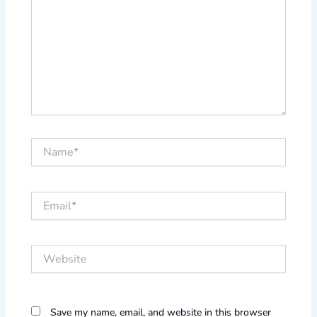
Name*
Email*
Website
Save my name, email, and website in this browser