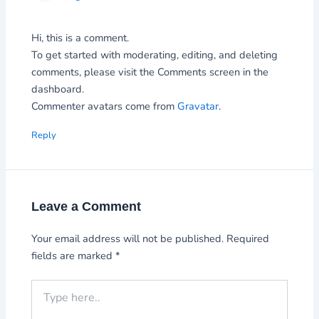
Hi, this is a comment.
To get started with moderating, editing, and deleting
comments, please visit the Comments screen in the
dashboard.
Commenter avatars come from
Gravatar
.
Reply
Leave a Comment
Your email address will not be published.
Required
fields are marked
*
Type
here..